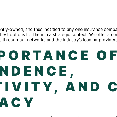
ly-owned, and thus, not tied to any one insurance compan
he best options for them in a strategic context. We offer a 
 through our networks and the industry’s leading providers
MPORTANCE O
ENDENCE,
IVITY, AND 
ACY