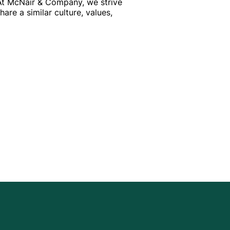
 At McNair & Company, we strive
re a similar culture, values,
HIND