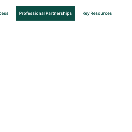
cess
Professional Partnerships
Key Resources