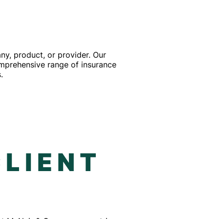
y, product, or provider. Our
comprehensive range of insurance
.
F
CLIENT