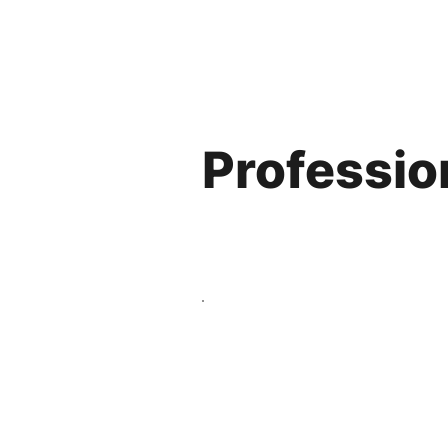
Professio