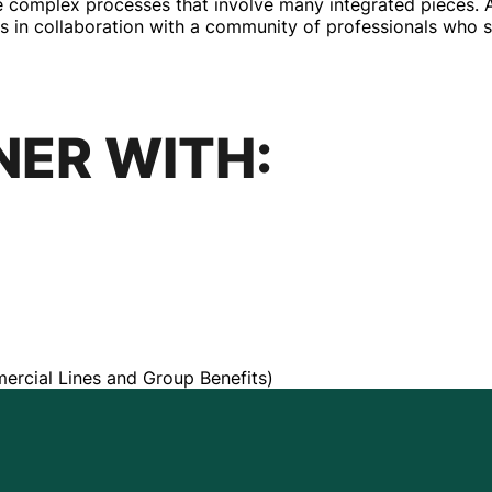
re complex processes that involve many integrated pieces.
s in collaboration with a community of professionals who sha
NER WITH:
ercial Lines and Group Benefits)
STRENGTH BE