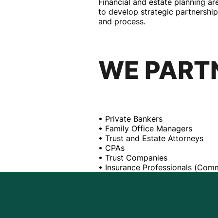
Financial and estate planning a
to develop strategic partnership
and process.
WE PART
• Private Bankers
• Family Office Managers
• Trust and Estate Attorneys
• CPAs
• Trust Companies
• Insurance Professionals (Comm
QUIET 