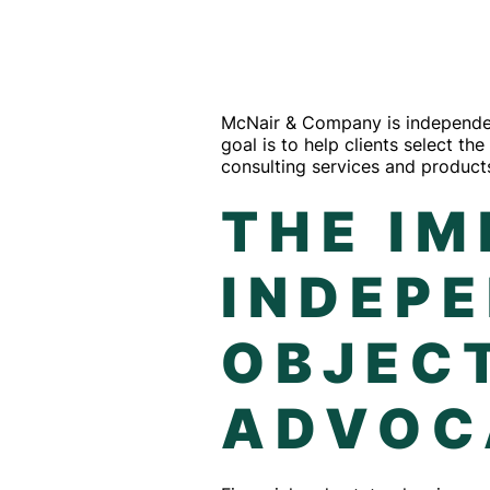
McNair & Company is independent
goal is to help clients select t
consulting services and products
THE I
INDEP
OBJECT
ADVOC