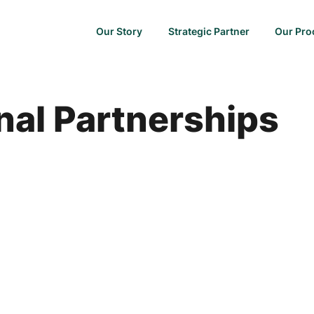
Our Story
Strategic Partner
Our Pro
nal Partnerships