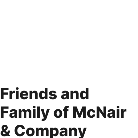
Friends and
Family of McNair
& Company