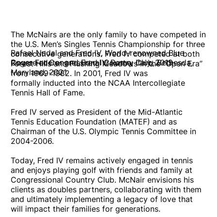
The McNairs are the only family to have competed in
the U.S. Men’s Singles Tennis Championship for three
Rafael Nadal and Fred IV, World-renowned Blue
consecutive generations. Fred IV competed at both
Roger Federer and Fred IV, Rome, Italy, 2019
Course at Congressional Country Club, Bethesda,
Forest Hills and Flushing Meadows in the “Open Era”
Maryland, 2021
from 1969-1982. In 2001, Fred IV was
formally inducted into the NCAA Intercollegiate
Tennis Hall of Fame.
Fred IV served as President of the Mid-Atlantic
Tennis Education Foundation (MATEF) and as
Chairman of the U.S. Olympic Tennis Committee in
2004-2006.
Today, Fred IV remains actively engaged in tennis
and enjoys playing golf with friends and family at
Congressional Country Club. McNair envisions his
clients as doubles partners, collaborating with them
and ultimately implementing a legacy of love that
will impact their families for generations.