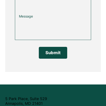
Submit
5 Park Place, Suite 529
Annapolis, MD 21401