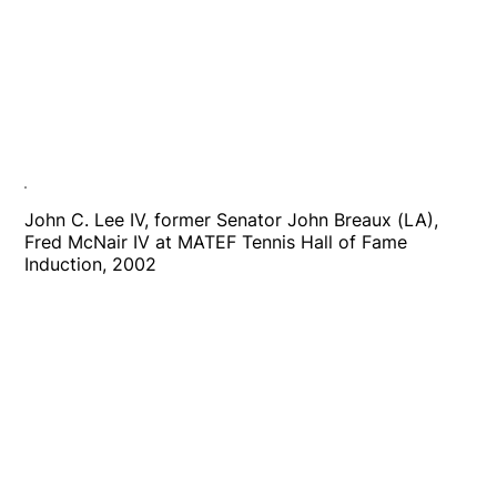
John C. Lee IV, former Senator John Breaux (LA),
Fred McNair IV at MATEF Tennis Hall of Fame
Induction, 2002