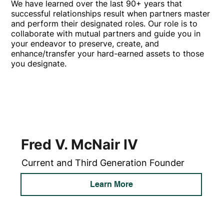
We have learned over the last 90+ years that
successful relationships result when partners master
and perform their designated roles. Our role is to
collaborate with mutual partners and guide you in
your endeavor to preserve, create, and
enhance/transfer your hard-earned assets to those
you designate.
Fred V. McNair IV
Current and Third Generation Founder
Learn More