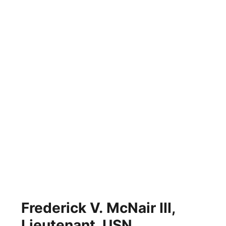
Frederick V. McNair III,
Lieutenant, USN