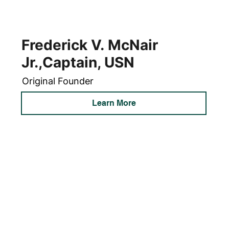
Frederick V. McNair
Jr.,Captain, USN
Original Founder
Learn More