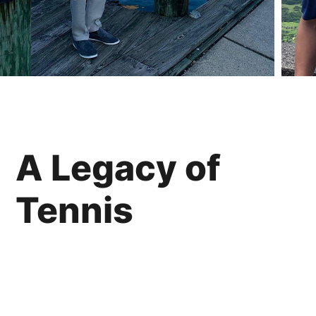
A Legacy of
Tennis