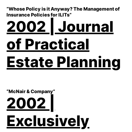
“Whose Policy is it Anyway? The Management of
Insurance Policies for ILITs”
2002 | Journal
of Practical
Estate Planning
“McNair & Company”
2002 |
Exclusively