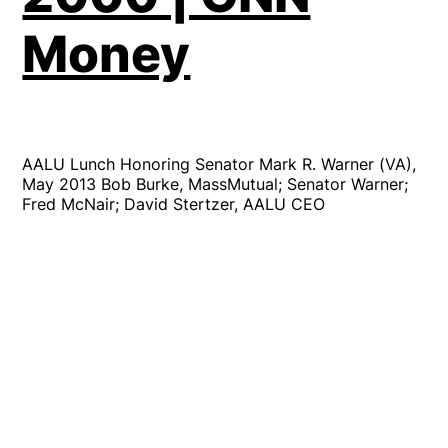
Money
AALU Lunch Honoring Senator Mark R. Warner (VA),
May 2013 Bob Burke, MassMutual; Senator Warner;
Fred McNair; David Stertzer, AALU CEO