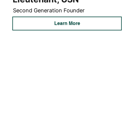
Second Generation Founder
Learn More