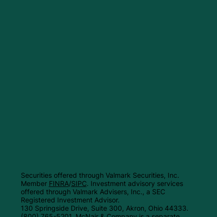
Securities offered through Valmark Securities, Inc.
Member
FINRA
/
SIPC
. Investment advisory services
offered through Valmark Advisers, Inc., a SEC
Registered Investment Advisor.
130 Springside Drive, Suite 300, Akron, Ohio 44333.
(800) 765-5201. McNair & Company is a separate