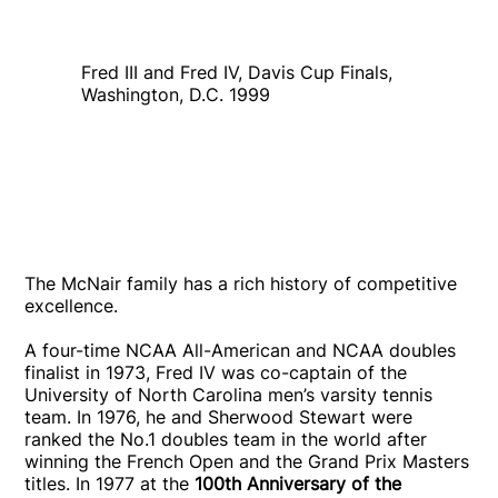
Fred III and Fred IV, Davis Cup Finals,
Washington, D.C. 1999
The McNair family has a rich history of competitive
excellence.
A four-time NCAA All-American and NCAA doubles
finalist in 1973, Fred IV was co-captain of the
University of North Carolina men’s varsity tennis
team. In 1976, he and Sherwood Stewart were
ranked the No.1 doubles team in the world after
winning the French Open and the Grand Prix Masters
titles. In 1977 at the
100th Anniversary of the