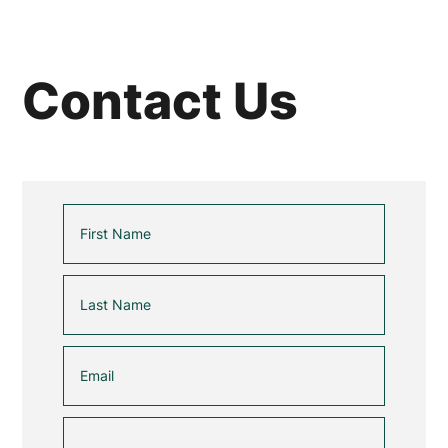
Contact Us