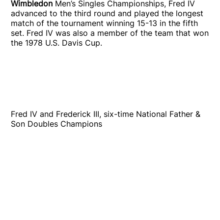
Wimbledon
Men’s Singles Championships, Fred IV
advanced to the third round and played the longest
match of the tournament winning 15-13 in the fifth
set. Fred IV was also a member of the team that won
the 1978 U.S. Davis Cup.
Fred IV and Frederick III, six-time National Father &
Son Doubles Champions