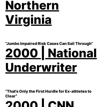
Northern
Virginia
“Jumbo Impaired Risk Cases Can Sail Through”
2000 | National
Underwriter
“That's Only the First Hurdle for Ex-athletes to
Clear”
2000 | CNN