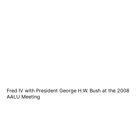
Fred IV with President George H.W. Bush at the 2008
AALU Meeting