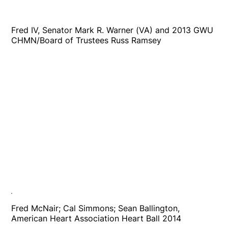
Fred IV, Senator Mark R. Warner (VA) and 2013 GWU
CHMN/Board of Trustees Russ Ramsey
Fred McNair; Cal Simmons; Sean Ballington,
American Heart Association Heart Ball 2014