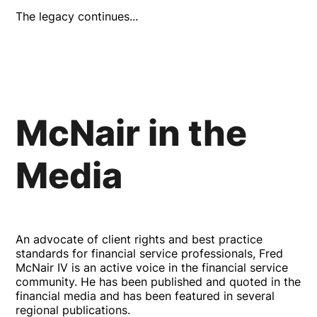
The legacy continues...
McNair in the
Media
An advocate of client rights and best practice
standards for financial service professionals, Fred
McNair IV is an active voice in the financial service
community. He has been published and quoted in the
financial media and has been featured in several
regional publications.