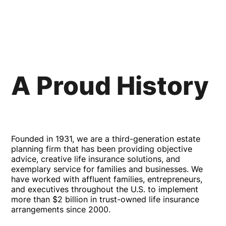
A Proud History
Founded in 1931, we are a third-generation estate
planning firm that has been providing objective
advice, creative life insurance solutions, and
exemplary service for families and businesses. We
have worked with affluent families, entrepreneurs,
and executives throughout the U.S. to implement
more than $2 billion in trust-owned life insurance
arrangements since 2000.